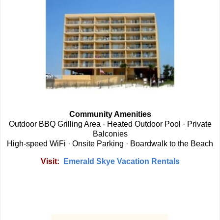
Community Amenities
Outdoor BBQ Grilling Area · Heated Outdoor Pool · Private
Balconies
High-speed WiFi · Onsite Parking · Boardwalk to the Beach
Visit:
Emerald Skye Vacation Rentals