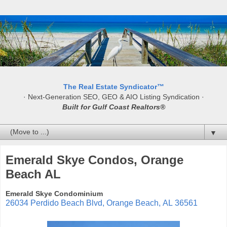
The Real Estate Syndicator™
· Next-Generation SEO, GEO & AIO Listing Syndication ·
Built for Gulf Coast Realtors®
▼
Emerald Skye Condos, Orange
Beach AL
Emerald Skye Condominium
26034 Perdido Beach Blvd
,
Orange Beach
,
AL
36561